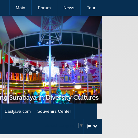
Main
Forum
News
Tour
Eastjava.com
Souvenirs Center
Select Language
▼