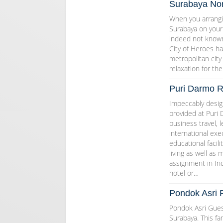
Surabaya Nort
When you arrangin
Surabaya on your v
indeed not known 
City of Heroes ha
metropolitan city
relaxation for the
Puri Darmo R
Impeccably design
provided at Puri 
business travel, 
international exec
educational facil
living as well as
assignment in Ind
hotel or…
Pondok Asri 
Pondok Asri Guest
Surabaya. This fam