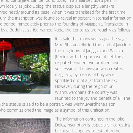
ue" at Candi Jawi, can be found today in a small secluded park in
n locally as Joko Dolog, the statue displays a lengthy Sanskrit
arved neatly around its base. When it was translated for the first time
tury, the inscription was found to reveal important historical information
e period immediately prior to the founding of Majapahit. Translated in
 by a Buddhist scribe named Nada, the contents are roughly as follows
It is said that many years ago, the sage
Mpu Bharada divided the land of Java into
the kingdoms of Janggala and Panjalu
(Kediri), with the purpose of settling a
dispute between two brothers over
succession. The division was created
magically, by means of holy water
sprinkled out of a jar from the sky.
However, during the reign of Sri
Wishnuwardhana the country was
reunited to the joy and benefit of all. The
 the statue is said to be a portrait, was Wishnuwardhana’s son,
who commissioned the image as a symbol of this unification.
The information contained in the Joko
Dolog inscription is especially interesting
because it appears to establish the