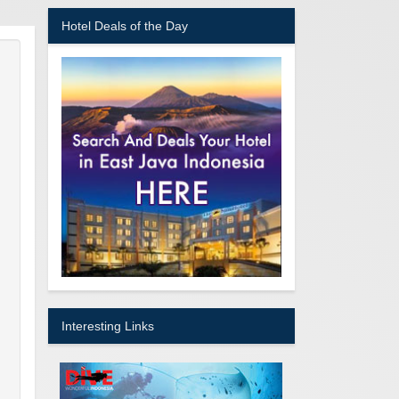
Hotel Deals of the Day
Interesting Links