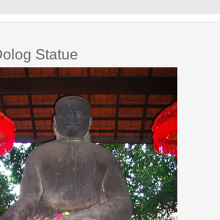
olog Statue