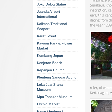
‘"missing stat
Joko Dolog Statue
Surabaya. Know
inscription, c
Juanda Airport
early this cen
International
dating from th
Kalimas Traditional
the year 1289
Seaport
Karet Street
Kayoon Park & Flower
Market
Kembang Jepun
Kenjeran Beach
Kepanjen Church
Klenteng Sanggar Agung
Loka Jala Srana
ruler, of whom
Museum
Kertanagara, 
Mpu Tantular Museum
Orchid Market
Pasar Genteng /