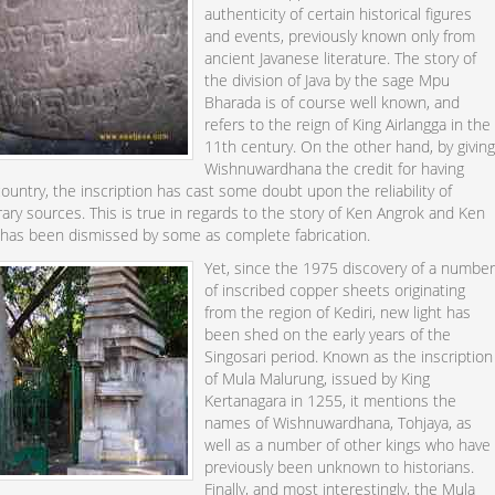
authenticity of certain historical figures
and events, previously known only from
ancient Javanese literature. The story of
the division of Java by the sage Mpu
Bharada is of course well known, and
refers to the reign of King Airlangga in the
11th century. On the other hand, by givin
Wishnuwardhana the credit for having
ountry, the inscription has cast some doubt upon the reliability of
terary sources. This is true in regards to the story of Ken Angrok and Ken
has been dismissed by some as complete fabrication.
Yet, since the 1975 discovery of a numbe
of inscribed copper sheets originating
from the region of Kediri, new light has
been shed on the early years of the
Singosari period. Known as the inscription
of Mula Malurung, issued by King
Kertanagara in 1255, it mentions the
names of Wishnuwardhana, Tohjaya, as
well as a number of other kings who have
previously been unknown to historians.
Finally, and most interestingly, the Mula