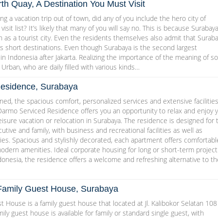
h Quay, A Destination You Must Visit
g a vacation trip out of town, did any of you include the hero city of
isit list? It’s likely that many of you will say no. This is because Surabaya
as a tourist city. Even the residents themselves also admit that Surab
s short destinations. Even though Surabaya is the second largest
 in Indonesia after Jakarta. Realizing the importance of the meaning of so
 Urban, who are daily filled with various kinds…
esidence, Surabaya
ed, the spacious comfort, personalized services and extensive facilities
Darmo Serviced Residence offers you an opportunity to relax and enjoy 
leisure vacation or relocation in Surabaya. The residence is designed for 
utive and family, with business and recreational facilities as well as
ities. Spacious and stylishly decorated, each apartment offers comfortabl
 modern amenities. Ideal corporate housing for long or short-term project
onesia, the residence offers a welcome and refreshing alternative to th
Family Guest House, Surabaya
 House is a family guest house that located at Jl. Kalibokor Selatan 108
ily guest house is available for family or standard single guest, with