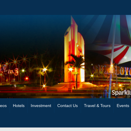
deos
Hotels
Investment
Contact Us
Travel & Tours
Events