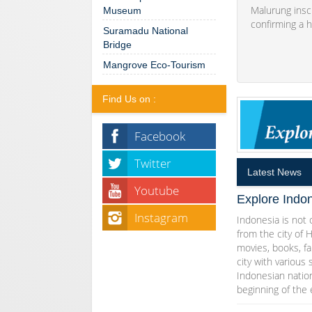
Malurung insc
Museum
confirming a h
Suramadu National
Bridge
Mangrove Eco-Tourism
Find Us on :
Facebook
Twitter
Latest News
Youtube
Explore Indon
Instagram
Indonesia is not o
from the city of 
movies, books, fa
city with various 
Indonesian natio
beginning of the