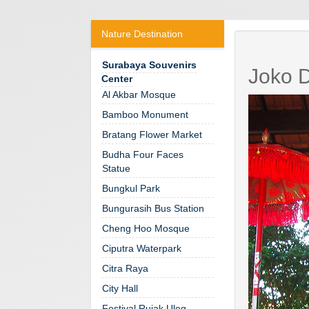
Nature Destination
Surabaya Souvenirs
Joko D
Center
Al Akbar Mosque
Bamboo Monument
Bratang Flower Market
Budha Four Faces
Statue
Bungkul Park
Bungurasih Bus Station
Cheng Hoo Mosque
Ciputra Waterpark
Citra Raya
City Hall
Festival Rujak Uleg