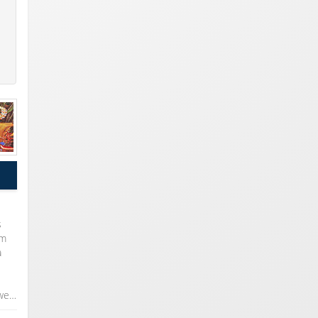
s
om
a
 we…