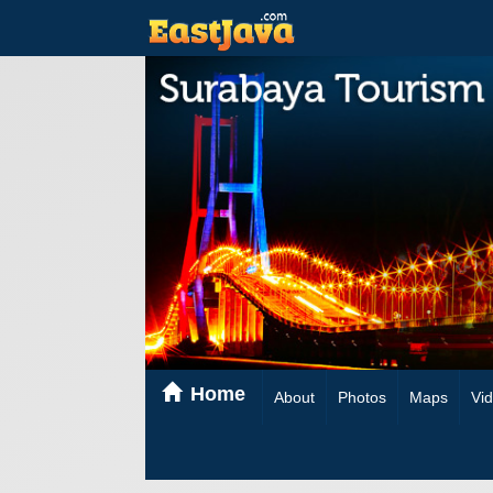
Home
About
Photos
Maps
Vi