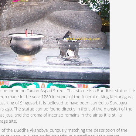
 be found on Taman Aspari Street. This statue is a Buddhist statue. It i
een made in the year 1289 in honor of the funeral of King Kertanagara,
st king of Singosari. It is believed to have been carried to Surabaya
s ago. The statue can be found directly in front of the mansion of the
st Java, and the aroma of incense remains in the air as it is still a
mage site.
 of the Buddha Akshobya, curiously matching the description of the