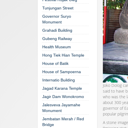
Tunjungan Street
Governor Suryo
Monument
Grahadi Building
Gubeng Railway
Health Museum
Hong Tiek Hian Temple
House of Batik
House of Sampoerna
Internatio Building
Joko Dolog can
Jagad Karana Temple
said to have b
who was the la
Jagir Dam Wonokromo
about 300 year
Jalesveva Jayamahe
governor of Ea
Monument
popular pilgri
Jembatan Merah / Red
A stone image
Bridge