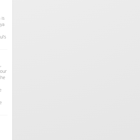
 is
aya
ul’s
,
your
the
e
e