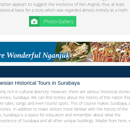
ription appears to suggest the existence of Ken Angrok, thus at least
istorical basis for a story which was regarded almost entirely as a myth.
Photo Gallery
esian Historical Tours in Surabaya
nly rich in cultural diversity. However, there are various historical storie
Heroes, Surabaya. We can find stories about the history of this nation fr
iry tales, songs and even tourist spots. This of course makes Surabaya, 
stories. In addition to make visitors more familiar with the history of the
n, Surabaya is a space for education and remember about what the
 existence of Surabaya and all other unique buildings. Maybe from here,