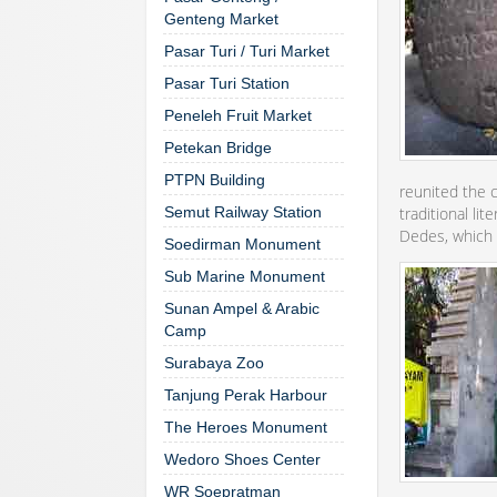
Genteng Market
Pasar Turi / Turi Market
Pasar Turi Station
Peneleh Fruit Market
Petekan Bridge
PTPN Building
reunited the c
Semut Railway Station
traditional li
Dedes, which 
Soedirman Monument
Sub Marine Monument
Sunan Ampel & Arabic
Camp
Surabaya Zoo
Tanjung Perak Harbour
The Heroes Monument
Wedoro Shoes Center
WR Soepratman