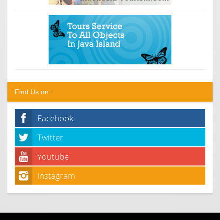
Find Us on :
Facebook
Twitter
Youtube
Instagram