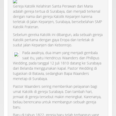
Gereja Katolik Kelahiran Santa Perawan dari Maria
adalah gereja tertua di Surabaya, dan menjadi terkenal
dengan nama dari gereja Katolik Kepanjen karena
terletak di Jalan Kepanjen, Surabaya, bersebelahan SMP
Katolik Frateran.
Sebelum gereka Katolik ini dibangun, ada sebuah gereja
Katolik pertama dengan gaya Eropa dan terletak di
sudut jalan Kepanjen dan Kebonrojo.
Pada awalnya, dua imam yang menjadi gembala
saat itu, yaitu Hendricus Waanders dan Phillipus
Wedding, pada tanggal 12 Juli 1810 datang ke Surabaya
dari Belanda menggunakan kapal. Pastor Wedding di
tugaskan di Batavia, sedangkan Bapa Waanders
menetap di Surabaya.
Pastor Waanders sering memberikan pelayanan bagi
umat Katolik di gereja Surabaya. Dan tambah hari,
jemaat di gereja tersebut makin meningkat. Karenanya,
beliau berencana untuk membangun sebuah gereja
baru.
Baru di tahun 1822, gereja baru telah terbangun yang