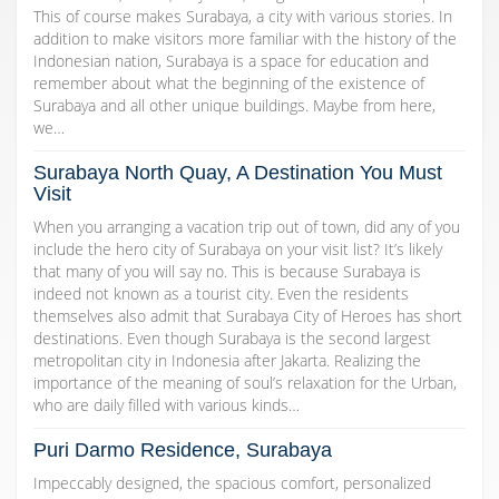
This of course makes Surabaya, a city with various stories. In
addition to make visitors more familiar with the history of the
Indonesian nation, Surabaya is a space for education and
remember about what the beginning of the existence of
Surabaya and all other unique buildings. Maybe from here,
we…
Surabaya North Quay, A Destination You Must
Visit
When you arranging a vacation trip out of town, did any of you
include the hero city of Surabaya on your visit list? It’s likely
that many of you will say no. This is because Surabaya is
indeed not known as a tourist city. Even the residents
themselves also admit that Surabaya City of Heroes has short
destinations. Even though Surabaya is the second largest
metropolitan city in Indonesia after Jakarta. Realizing the
importance of the meaning of soul’s relaxation for the Urban,
who are daily filled with various kinds…
Puri Darmo Residence, Surabaya
Impeccably designed, the spacious comfort, personalized