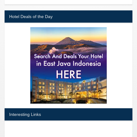
Hotel Deals of the Day
Interesting Links