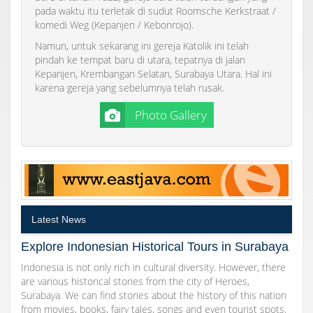
pada waktu itu terletak di sudut Roomsche Kerkstraat /
komedi Weg (Kepanjen / Kebonrojo).
Namun, untuk sekarang ini gereja Katolik ini telah
pindah ke tempat baru di utara, tepatnya di jalan
Kepanjen, Krembangan Selatan, Surabaya Utara. Hal ini
karena gereja yang sebelumnya telah rusak.
Photo Gallery
Latest News
Explore Indonesian Historical Tours in Surabaya
Indonesia is not only rich in cultural diversity. However, there
are various historical stories from the city of Heroes,
Surabaya. We can find stories about the history of this nation
from movies, books, fairy tales, songs and even tourist spots.