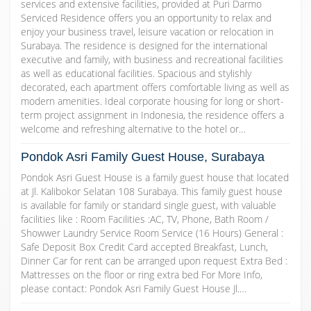
services and extensive facilities, provided at Puri Darmo
Serviced Residence offers you an opportunity to relax and
enjoy your business travel, leisure vacation or relocation in
Surabaya. The residence is designed for the international
executive and family, with business and recreational facilities
as well as educational facilities. Spacious and stylishly
decorated, each apartment offers comfortable living as well as
modern amenities. Ideal corporate housing for long or short-
term project assignment in Indonesia, the residence offers a
welcome and refreshing alternative to the hotel or…
Pondok Asri Family Guest House, Surabaya
Pondok Asri Guest House is a family guest house that located
at Jl. Kalibokor Selatan 108 Surabaya. This family guest house
is available for family or standard single guest, with valuable
facilities like : Room Facilities :AC, TV, Phone, Bath Room /
Showwer Laundry Service Room Service (16 Hours) General :
Safe Deposit Box Credit Card accepted Breakfast, Lunch,
Dinner Car for rent can be arranged upon request Extra Bed :
Mattresses on the floor or ring extra bed For More Info,
please contact: Pondok Asri Family Guest House Jl.…