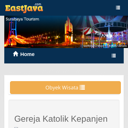
Home
Obyek Wisata
Gereja Katolik Kepanjen