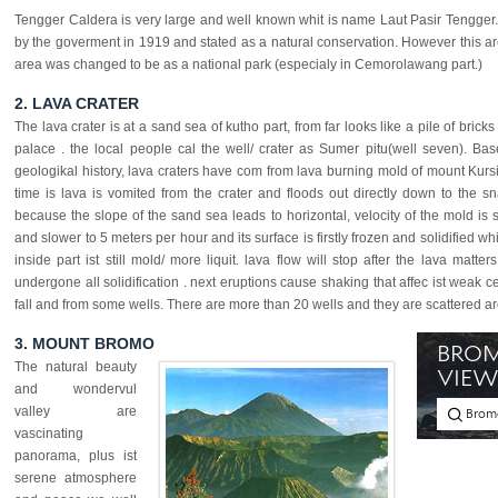
Tengger Caldera is very large and well known whit is name Laut Pasir Tengger.
by the goverment in 1919 and stated as a natural conservation. However this are
area was changed to be as a national park (especialy in Cemorolawang part.)
2. LAVA CRATER
The lava crater is at a sand sea of kutho part, from far looks like a pile of bricks
palace . the local people cal the well/ crater as Sumer pitu(well seven). Ba
geologikal history, lava craters have com from lava burning mold of mount Kursi
time is lava is vomited from the crater and floods out directly down to the s
because the slope of the sand sea leads to horizontal, velocity of the mold is 
and slower to 5 meters per hour and its surface is firstly frozen and solidified whi
inside part ist still mold/ more liquit. lava flow will stop after the lava matter
undergone all solidification . next eruptions cause shaking that affec ist weak ce
fall and from some wells. There are more than 20 wells and they are scattered a
3. MOUNT BROMO
The natural beauty
and wondervul
valley are
vascinating
panorama, plus ist
serene atmosphere