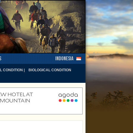
s
Indonesia
 CONDITION |
BIOLOGICAL CONDITION