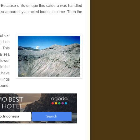
 Because of its unique this caldera was handled
a apparently attracted tourist to come. Then the
 of ex-
sed on
. This
na sea
slower
le the
s have
ilings
round.