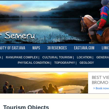
auty of Eastjava
Maps
38 Regencies
eastjava.com
Link
 |
RANUPANE COMPLEX |
CULTURAL TOURISM |
LOCATION |
GENERAL
PHYSICAL CONDITION |
TOPOGRAPHY |
GEOLOGY
Tourism Objects