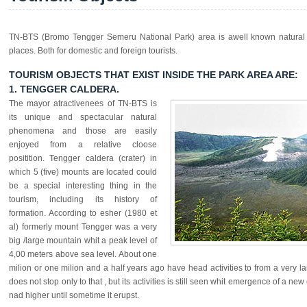
TN-BTS (Bromo Tengger Semeru National Park) area is awell known natural t
places. Both for domestic and foreign tourists.
TOURISM OBJECTS THAT EXIST INSIDE THE PARK AREA ARE:
1. TENGGER CALDERA.
The mayor atractivenees of TN-BTS is
its unique and spectacular natural
phenomena and those are easily
enjoyed from a relative cloose
positition. Tengger caldera (crater) in
which 5 (five) mounts are located could
be a special interesting thing in the
tourism, including its history of
formation. According to esher (1980 et
al) formerly mount Tengger was a very
big /large mountain whit a peak level of
4,00 meters above sea level. About one
milion or one milion and a half years ago have head activities to from a very l
does not stop only to that , but its activities is still seen whit emergence of a new 
nad higher until sometime it erupst.