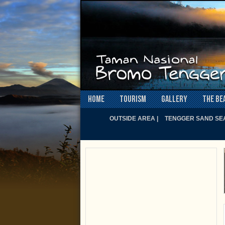
Home
Tourism
Gallery
The Be
OUTSIDE AREA |
TENGGER SAND SEA