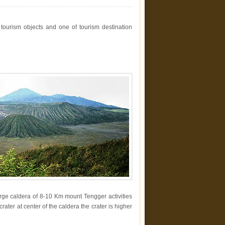
ourism objects and one of tourism destination
arge caldera of 8-10 Km mount Tengger activities
crater at center of the caldera the crater is higher