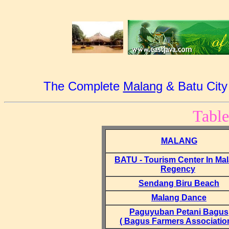
The Complete
Malang
& Batu City
Table
MALANG
BATU - Tourism Center In Ma
Regency
Sendang Biru Beach
Malang Dance
Paguyuban Petani Bagus
( Bagus Farmers Association