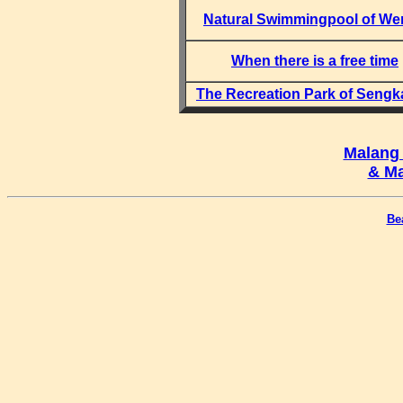
Natural Swimmingpool of We
When there is a free time
The Recreation Park of Sengk
Malang
& Ma
Be