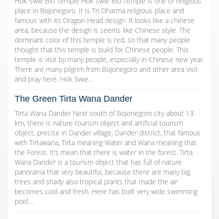
Hok Swie Bio Temple Hok Swie Bio Temple is one of religious
place in Bojonegoro. It is Tri Dharma religious place and
famous with its Dragon Head design. It looks like a chinese
area, because the design is seems like Chinese style. The
dominant color of this temple is red, so that many people
thought that this temple is build for Chinese people. This
temple is visit by many people, especially in Chinese new year.
There are many pilgrim from Bojonegoro and other area visit
and pray here. Hok Swie…
The Green Tirta Wana Dander
Tirta Wana Dander Next south of Bojonegoro city about 13
km, there is nature tourism object and artificial tourism
object, precise in Dander village, Dander district, that famous
with Tirtawana, Tirta meaning Water and Wana meaning that
the Forest. It’s mean that there is water in the forest. Tirta
Wana Dander is a tourism object that has full of nature
panorama that very beautiful, because there are many big
trees and shady also tropical plants that made the air
becomes cool and fresh. Here has built very wide swimming
pool,…