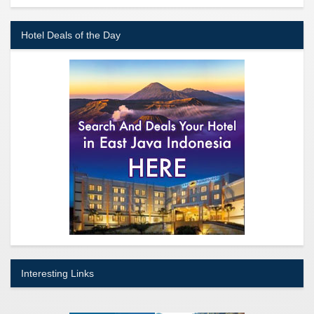
Hotel Deals of the Day
Interesting Links