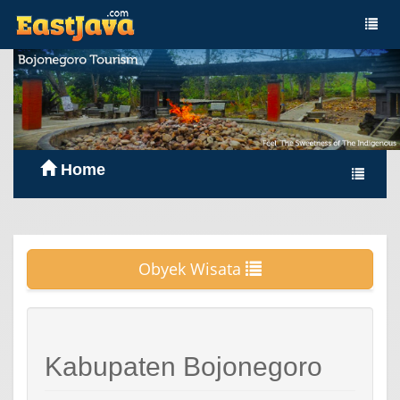
Home
Obyek Wisata
Kabupaten Bojonegoro