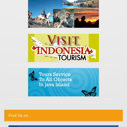
Find Us on :