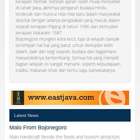
kerajaan Demak. Setelah ajaran Islam mulai menyebar
di tanah Jawa, akhirnya pengaruh budaya Hindu
terdesak dan muncul nilai-nilai baru dalam masyarakat
disertai dengan adanya pergolakan yang masuk dalam
sejarah kerajaan Pajang di tahun 1586 dan kemudian
kerajaan Mataram 1587.
Bojonegoro mungkin kota kecil, tapi di wilayah banyak
tersimpan hal-hal yang patut untuk dieksplor lebih
dalam, baik dari segi sejarah, budaya dan bagaimana
masyarakatnya berkembang. Semua hal yang menjadi
bagian wilayah ini sangat menarik, seperti kebudayaan,
tradisi, makanan khas dan tentu saja, pariwisatanya.
Latest News
Malo From Bojonegoro
Malo Handicraft Beside the foods and tourism attraction,