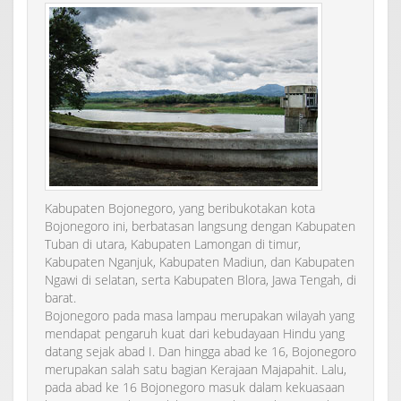
Kabupaten Bojonegoro, yang beribukotakan kota
Bojonegoro ini, berbatasan langsung dengan Kabupaten
Tuban di utara, Kabupaten Lamongan di timur,
Kabupaten Nganjuk, Kabupaten Madiun, dan Kabupaten
Ngawi di selatan, serta Kabupaten Blora, Jawa Tengah, di
barat.
Bojonegoro pada masa lampau merupakan wilayah yang
mendapat pengaruh kuat dari kebudayaan Hindu yang
datang sejak abad I. Dan hingga abad ke 16, Bojonegoro
merupakan salah satu bagian Kerajaan Majapahit. Lalu,
pada abad ke 16 Bojonegoro masuk dalam kekuasaan