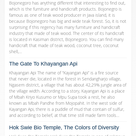
Bojonegoro has anything different that interesting to find out,
which is the furniture and handicraft products. Bojonegro is
famous as one of teak wood producer in Java island, it is
because Bojonegoro has big and wide teak forest. So, it is not
surprising if this regency has many furniture and handicraft
industry that made of teak wood. The center of its handicraft
is located in Kasiman district, Bojonegoro. You can find many
handicraft that made of teak wood, coconut tree, coconut
shell,…
The Gate To Khayangan Api
Khayangan Api The name of “Kayangan Api” is a fire source
that never die, located in the forest in Sendangharjo village,
Ngasem district, a village that has about 42,29% jungle area of
the village width. According to a story, Kayangan Api is a place
of Mbah Kriyo Kusumo or Mpu Supa took a rest, he also
known as Mbah Pandhe from Mojopahit. In the west side of
Kayangan Api, there is a puddle of mud that contain of sulfur,
and according to belief, at that time still made farm tools…
Hok Swie Bio Temple, The Colors of Diversity