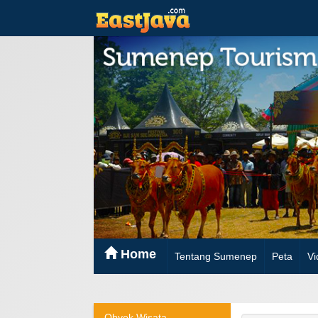
Home
Tentang Sumenep
Peta
Vi
Obyek Wisata