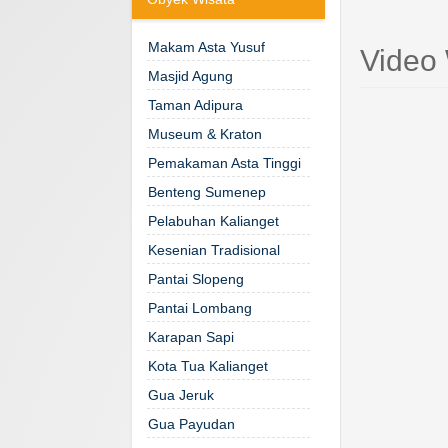
Makam Asta Yusuf
Video
Masjid Agung
Taman Adipura
Museum & Kraton
Pemakaman Asta Tinggi
Benteng Sumenep
Pelabuhan Kalianget
Kesenian Tradisional
Pantai Slopeng
Pantai Lombang
Karapan Sapi
Kota Tua Kalianget
Gua Jeruk
Gua Payudan