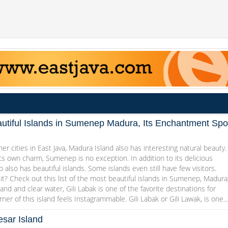
utiful Islands in Sumenep Madura, Its Enchantment Spo
her cities in East Java, Madura Island also has interesting natural beauty.
ts own charm, Sumenep is no exception. In addition to its delicious
 also has beautiful islands. Some islands even still have few visitors.
it? Check out this list of the most beautiful islands in Sumenep, Madura
and and clear water, Gili Labak is one of the favorite destinations for
rner of this island feels Instagrammable. Gili Labak or Gili Lawak, is one
sar Island