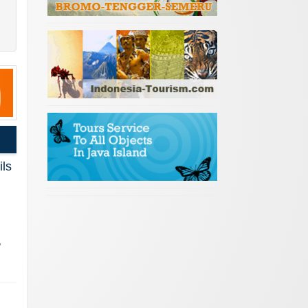
ils
,
…