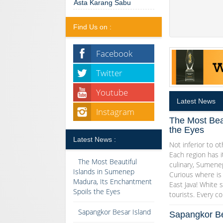
Asta Karang Sabu
Find Us on :
Facebook
Twitter
Youtube
Latest News
Instagram
The Most Bea
the Eyes
Latest News :
Not inferior to ot
Each region has i
The Most Beautiful
culinary, Sumenep
Islands in Sumenep
Curious where is 
Madura, Its Enchantment
East Java! White s
Spoils the Eyes
tourists. Every co
Sapangkor Besar Island
Sapangkor Be