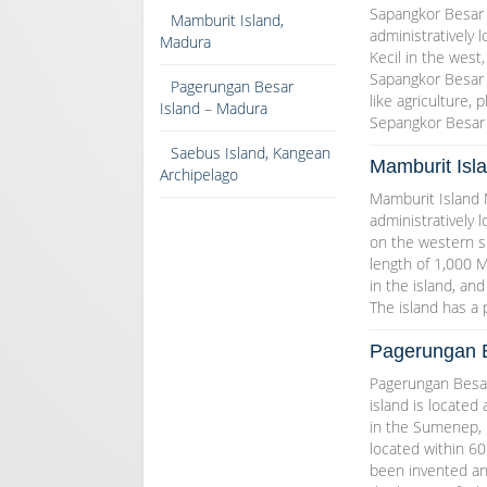
Sapangkor Besar I
Mamburit Island,
administratively
Madura
Kecil in the west,
Sapangkor Besar i
Pagerungan Besar
like agriculture, 
Island – Madura
Sepangkor Besar 
Saebus Island, Kangean
Mamburit Isl
Archipelago
Mamburit Island M
administratively 
on the western si
length of 1,000 M
in the island, an
The island has a
Pagerungan B
Pagerungan Besar
island is located 
in the Sumenep, E
located within 60
been invented an