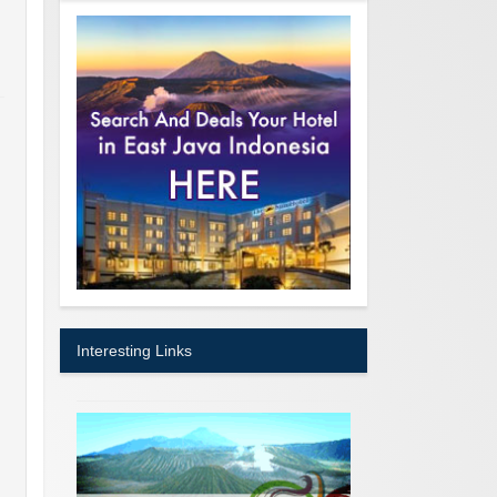
Interesting Links