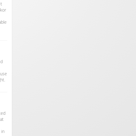
It
gkor
able
ed
ouse
ht.
ated
at
 in