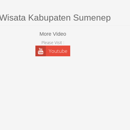
 Wisata Kabupaten Sumenep
More Video
Please Visit :
Youtube