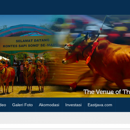
deo
Galeri Foto
Akomodasi
Investasi
Eastjava.com