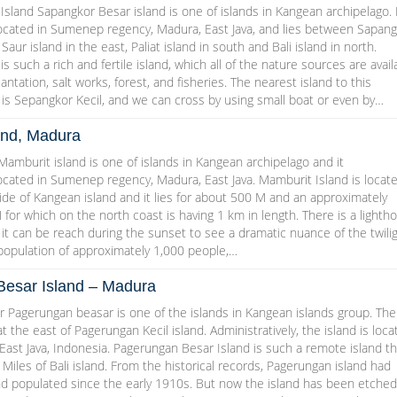
sland Sapangkor Besar island is one of islands in Kangean archipelago. 
 located in Sumenep regency, Madura, East Java, and lies between Sapan
 Saur island in the east, Paliat island in south and Bali island in north.
s such a rich and fertile island, which all of the nature sources are avail
plantation, salt works, forest, and fisheries. The nearest island to this
is Sepangkor Kecil, and we can cross by using small boat or even by…
and, Madura
amburit island is one of islands in Kangean archipelago and it
located in Sumenep regency, Madura, East Java. Mamburit Island is locat
de of Kangean island and it lies for about 500 M and an approximately
 for which on the north coast is having 1 km in length. There is a lighth
d it can be reach during the sunset to see a dramatic nuance of the twilig
 population of approximately 1,000 people,…
esar Island – Madura
 Pagerungan beasar is one of the islands in Kangean islands group. The
at the east of Pagerungan Kecil island. Administratively, the island is loc
ast Java, Indonesia. Pagerungan Besar Island is such a remote island th
 Miles of Bali island. From the historical records, Pagerungan island had
d populated since the early 1910s. But now the island has been etched