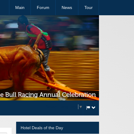
Main
Forum
News
Tour
Select Language
▼
Hotel Deals of the Day