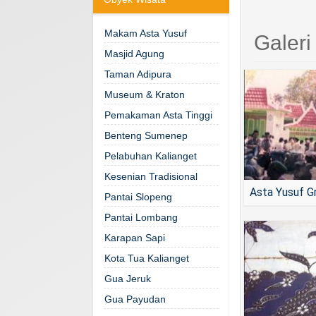
Makam Asta Yusuf
Galer
Masjid Agung
Taman Adipura
Museum & Kraton
Pemakaman Asta Tinggi
Benteng Sumenep
Pelabuhan Kalianget
Kesenian Tradisional
Asta Yusuf G
Pantai Slopeng
Pantai Lombang
Karapan Sapi
Kota Tua Kalianget
Gua Jeruk
Gua Payudan