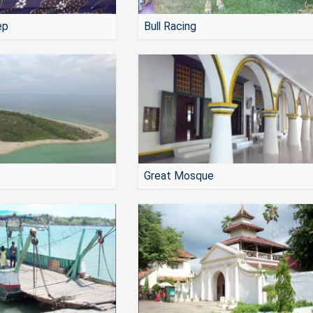
ep
Bull Racing
Great Mosque