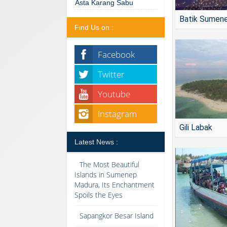
Asta Karang Sabu
Batik Sumen
Find Us on :
Facebook
Twitter
Youtube
Instagram
Gili Labak
Latest News :
The Most Beautiful
Islands in Sumenep
Madura, Its Enchantment
Spoils the Eyes
Sapangkor Besar Island