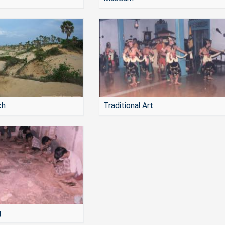
ch
Traditional Art
g