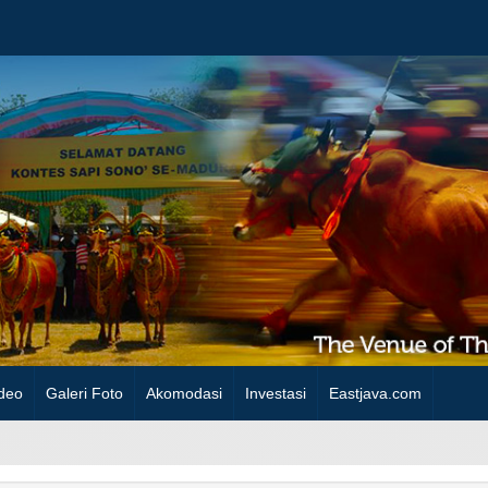
deo
Galeri Foto
Akomodasi
Investasi
Eastjava.com