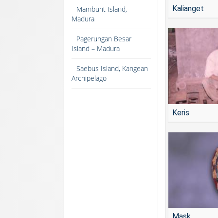
Kalianget
Mamburit Island,
Madura
Pagerungan Besar
Island – Madura
Saebus Island, Kangean
Archipelago
Keris
Mask