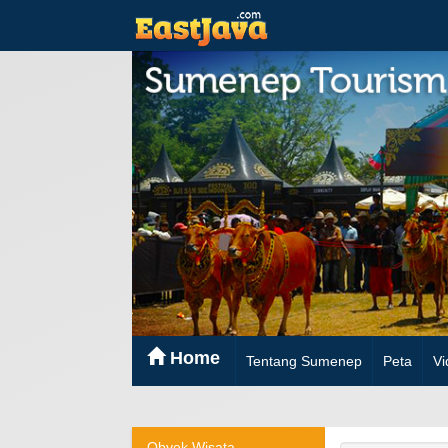
Home
Tentang Sumenep
Peta
Vi
Obyek Wisata