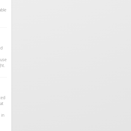
able
ed
ouse
ht.
ated
at
 in