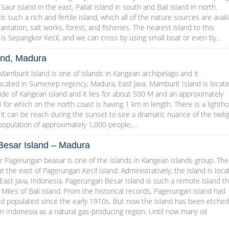
 Saur island in the east, Paliat island in south and Bali island in north.
s such a rich and fertile island, which all of the nature sources are avail
plantation, salt works, forest, and fisheries. The nearest island to this
is Sepangkor Kecil, and we can cross by using small boat or even by…
and, Madura
amburit island is one of islands in Kangean archipelago and it
located in Sumenep regency, Madura, East Java. Mamburit Island is locat
de of Kangean island and it lies for about 500 M and an approximately
 for which on the north coast is having 1 km in length. There is a lighth
d it can be reach during the sunset to see a dramatic nuance of the twilig
 population of approximately 1,000 people,…
esar Island – Madura
 Pagerungan beasar is one of the islands in Kangean islands group. The
at the east of Pagerungan Kecil island. Administratively, the island is loc
ast Java, Indonesia. Pagerungan Besar Island is such a remote island th
 Miles of Bali island. From the historical records, Pagerungan island had
d populated since the early 1910s. But now the island has been etched
l in Indonesia as a natural gas-producing region. Until now many oil