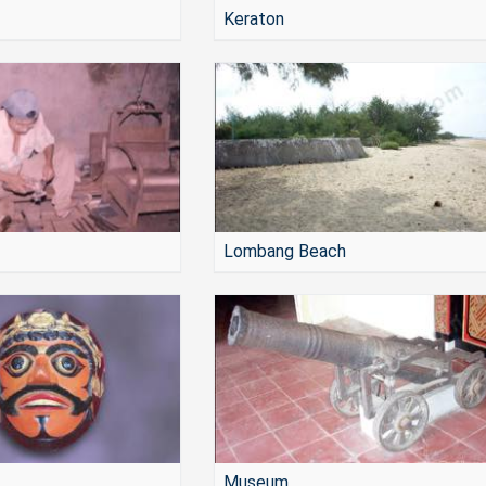
Keraton
Lombang Beach
Museum