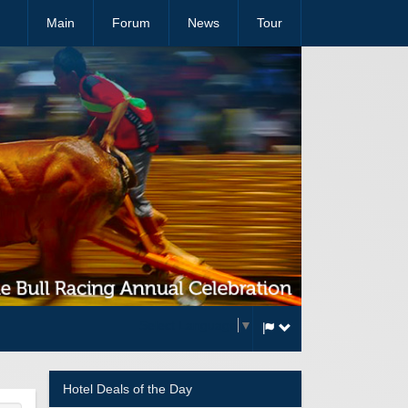
Main
Forum
News
Tour
Select Language
▼
Hotel Deals of the Day