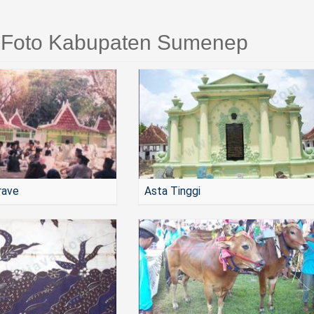
i Foto Kabupaten Sumenep
rave
Asta Tinggi