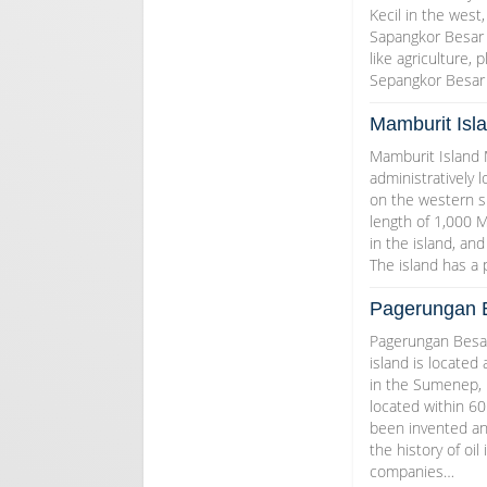
Kecil in the west,
Sapangkor Besar i
like agriculture, 
Sepangkor Besar 
Mamburit Isl
Mamburit Island M
administratively 
on the western si
length of 1,000 M
in the island, an
The island has a
Pagerungan B
Pagerungan Besar
island is located 
in the Sumenep, E
located within 60
been invented an
the history of oi
companies…