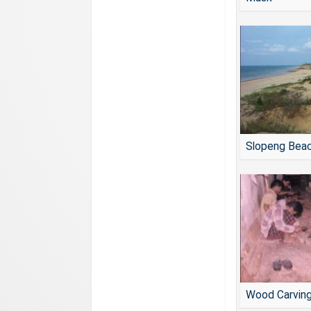
Slopeng Bea
Wood Carvin