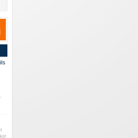
ils
,
…
It
gkor