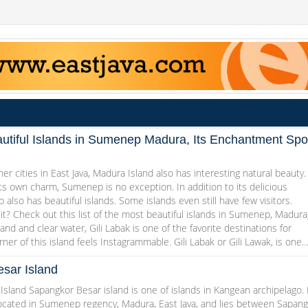
utiful Islands in Sumenep Madura, Its Enchantment Spo
her cities in East Java, Madura Island also has interesting natural beauty.
ts own charm, Sumenep is no exception. In addition to its delicious
 also has beautiful islands. Some islands even still have few visitors.
it? Check out this list of the most beautiful islands in Sumenep, Madura
and and clear water, Gili Labak is one of the favorite destinations for
rner of this island feels Instagrammable. Gili Labak or Gili Lawak, is one
sar Island
sland Sapangkor Besar island is one of islands in Kangean archipelago. 
 located in Sumenep regency, Madura, East Java, and lies between Sapan