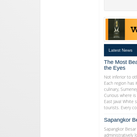
Latest News
The Most Bea
the Eyes
Not inferior to ot
Each region has i
culinary, Sumenep
Curious where is 
East Java! White s
tourists. Every co
Sapangkor Be
Sapangkor Besar I
administratively