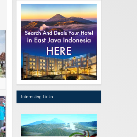
Interesting Links