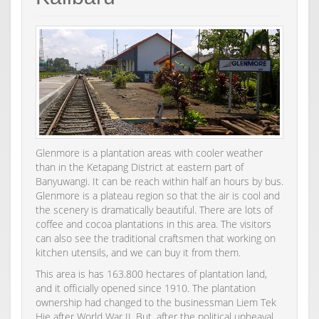
Glenmore is a plantation areas with cooler weather
than in the Ketapang District at eastern part of
Banyuwangi. It can be reach within half an hours by bus.
Glenmore is a plateau region so that the air is cool and
the scenery is dramatically beautiful. There are lots of
coffee and cocoa plantations in this area. The visitors
can also see the traditional craftsmen that working on
kitchen utensils, and we can buy it from them.
This area is has 163.800 hectares of plantation land,
and it officially opened since 1910. The plantation
ownership had changed to the businessman Liem Tek
Hie after World War II. But, after the political upheaval