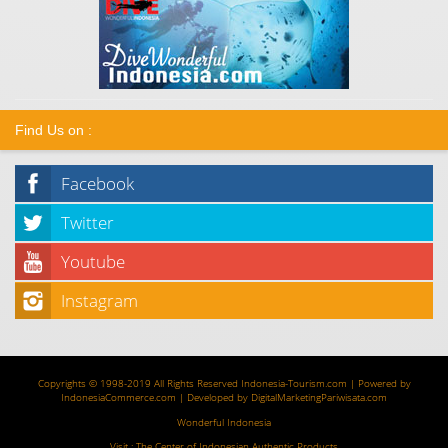
Find Us on :
Facebook
Twitter
Youtube
Instagram
Copyrights © 1998-2019 All Rights Reserved
Indonesia-Tourism.com
| Powered by
IndonesiaCommerce.com
| Developed by
DigitalMarketingPariwisata.com
Wonderful Indonesia
Visit :
The Center of Indonesian Authentic Products