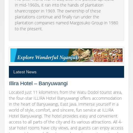
in mid-1960s, it ran into the hands of plantation
sharecropper in 1969. The ownership of these
plantations continue and finally run under the
plantation companies named Margosuko Group in 1980
to the present.
Latest News
Illira Hotel – Banyuwangi
Located just 11 kilometres from the Watu Dodol tourist area,
the four-star ILLIRA Hotel Banyuwangi offers accommodation
in the heart of Banyuwangi, East Java. Immerse yourself in a
world of style, comfort, and sincere, fun service at ILLIRA
Hotel Banyuwangi. The hotel provides easy and convenient
access to all parts of the city and its various attractions. All 4-
star hotel rooms have city views, and guests can enjoy access