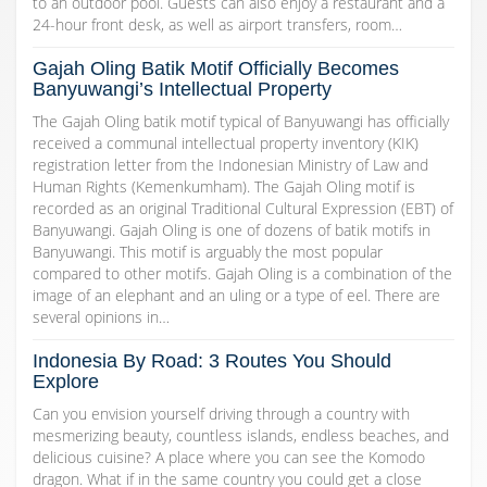
to an outdoor pool. Guests can also enjoy a restaurant and a
24-hour front desk, as well as airport transfers, room…
Gajah Oling Batik Motif Officially Becomes
Banyuwangi’s Intellectual Property
The Gajah Oling batik motif typical of Banyuwangi has officially
received a communal intellectual property inventory (KIK)
registration letter from the Indonesian Ministry of Law and
Human Rights (Kemenkumham). The Gajah Oling motif is
recorded as an original Traditional Cultural Expression (EBT) of
Banyuwangi. Gajah Oling is one of dozens of batik motifs in
Banyuwangi. This motif is arguably the most popular
compared to other motifs. Gajah Oling is a combination of the
image of an elephant and an uling or a type of eel. There are
several opinions in…
Indonesia By Road: 3 Routes You Should
Explore
Can you envision yourself driving through a country with
mesmerizing beauty, countless islands, endless beaches, and
delicious cuisine? A place where you can see the Komodo
dragon. What if in the same country you could get a close