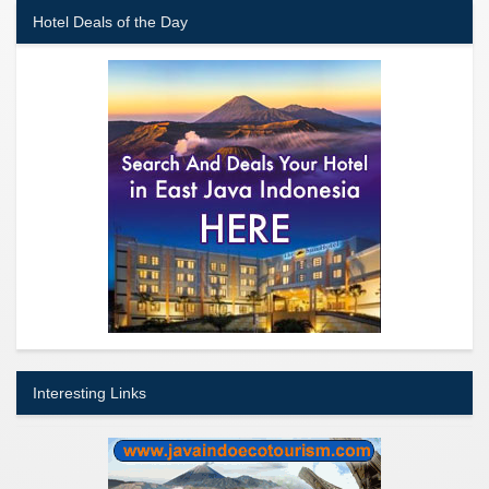
Hotel Deals of the Day
Interesting Links