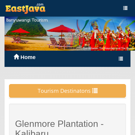
Home
Tourism Destinatons
Glenmore Plantation -
Kalibaru