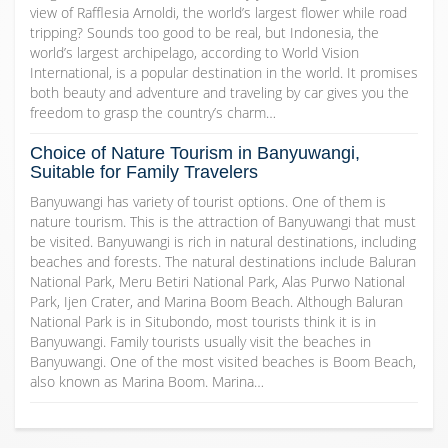
view of Rafflesia Arnoldi, the world’s largest flower while road
tripping? Sounds too good to be real, but Indonesia, the
world’s largest archipelago, according to World Vision
International, is a popular destination in the world. It promises
both beauty and adventure and traveling by car gives you the
freedom to grasp the country’s charm…
Choice of Nature Tourism in Banyuwangi,
Suitable for Family Travelers
Banyuwangi has variety of tourist options. One of them is
nature tourism. This is the attraction of Banyuwangi that must
be visited. Banyuwangi is rich in natural destinations, including
beaches and forests. The natural destinations include Baluran
National Park, Meru Betiri National Park, Alas Purwo National
Park, Ijen Crater, and Marina Boom Beach. Although Baluran
National Park is in Situbondo, most tourists think it is in
Banyuwangi. Family tourists usually visit the beaches in
Banyuwangi. One of the most visited beaches is Boom Beach,
also known as Marina Boom. Marina…