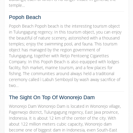
temple…
Popoh Beach
Popoh Beach Popoh beach is the interesting tourism object
in Tulungagung regency. In this tourism object, you can enjoy
the beautiful of nature scenery, astonished with a thousand
temples; enjoy the swimming pool, and fauna. This tourism
object has managed by the region government of
Tulungagung, together with Retjo Pentoeng Cigarettes
Company. In this Popoh Beach is also equipped with lodges
facility, fish market, marine tourism, and a few places for
fishing. The communities around always held a traditional
ceremony called ì Labuh Semboyoî by wash away sacrifice of
two…
The Sight On Top Of Wonorejo Dam
Wonorejo Dam Wonorejo Dam is located in Wonorejo village,
Pagerwojo district, Tulungagung regency, East Java province,
Indonesia. It is about 12 km of the center of the city. With
about 122 million meters cubic capacity, Wonorejo dam
become one of biggest dam in Indonesia, even South-East