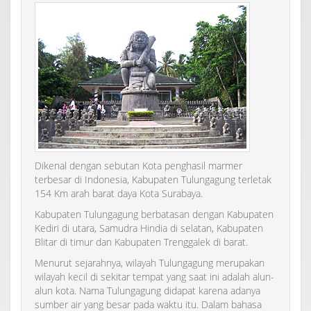
Dikenal dengan sebutan Kota penghasil marmer
terbesar di Indonesia, Kabupaten Tulungagung terletak
154 Km arah barat daya Kota Surabaya.
Kabupaten Tulungagung berbatasan dengan Kabupaten
Kediri di utara, Samudra Hindia di selatan, Kabupaten
Blitar di timur dan Kabupaten Trenggalek di barat.
Menurut sejarahnya, wilayah Tulungagung merupakan
wilayah kecil di sekitar tempat yang saat ini adalah alun-
alun kota. Nama Tulungagung didapat karena adanya
sumber air yang besar pada waktu itu. Dalam bahasa