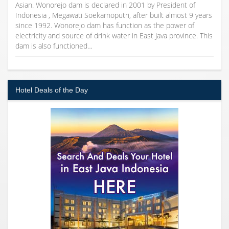
Asian. Wonorejo dam is declared in 2001 by President of
Indonesia , Megawati Soekarnoputri, after built almost 9 years
since 1992. Wonorejo dam has function as the power of
electricity and source of drink water in East Java province. This
dam is also functioned…
Hotel Deals of the Day