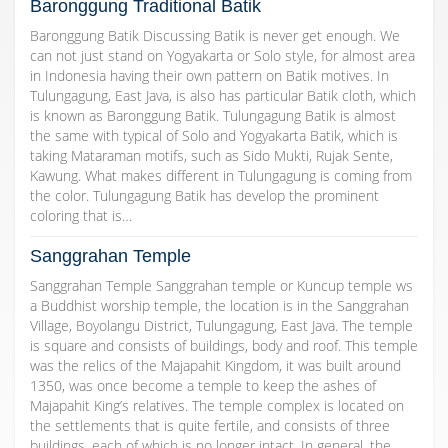
Baronggung Traditional Batik
Baronggung Batik Discussing Batik is never get enough. We
can not just stand on Yogyakarta or Solo style, for almost area
in Indonesia having their own pattern on Batik motives. In
Tulungagung, East Java, is also has particular Batik cloth, which
is known as Baronggung Batik. Tulungagung Batik is almost
the same with typical of Solo and Yogyakarta Batik, which is
taking Mataraman motifs, such as Sido Mukti, Rujak Sente,
Kawung. What makes different in Tulungagung is coming from
the color. Tulungagung Batik has develop the prominent
coloring that is…
Sanggrahan Temple
Sanggrahan Temple Sanggrahan temple or Kuncup temple ws
a Buddhist worship temple, the location is in the Sanggrahan
Village, Boyolangu District, Tulungagung, East Java. The temple
is square and consists of buildings, body and roof. This temple
was the relics of the Majapahit Kingdom, it was built around
1350, was once become a temple to keep the ashes of
Majapahit King’s relatives. The temple complex is located on
the settlements that is quite fertile, and consists of three
buildings, each of which is no longer intact. In general, the