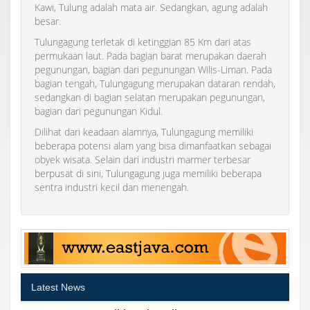
Kawi, Tulung adalah mata air. Sedangkan, agung adalah
besar.
Tulungagung terletak di ketinggian 85 Km dari atas
permukaan laut. Pada bagian barat merupakan daerah
pegunungan, bagian dari pegunungan Wilis-Liman. Pada
bagian tengah, Tulungagung merupakan dataran rendah,
sedangkan di bagian selatan merupakan pegunungan,
bagian dari pegunungan Kidul.
Dilihat dari keadaan alamnya, Tulungagung memiliki
beberapa potensi alam yang bisa dimanfaatkan sebagai
obyek wisata. Selain dari industri marmer terbesar
berpusat di sini, Tulungagung juga memiliki beberapa
sentra industri kecil dan menengah.
Latest News