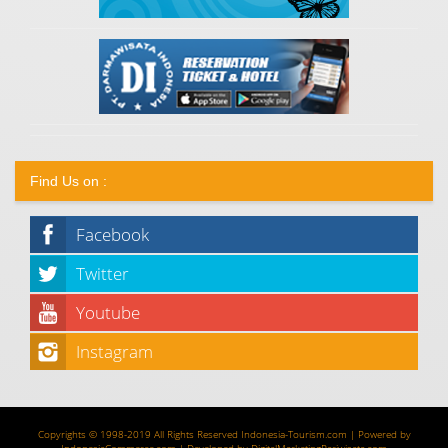
Find Us on :
Facebook
Twitter
Youtube
Instagram
Copyrights © 1998-2019 All Rights Reserved
Indonesia-Tourism.com
| Powered by