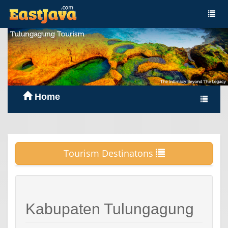
Home
Tourism Destinatons
Kabupaten Tulungagung