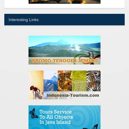
Interesting Links