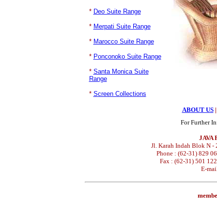
*
Deo Suite Range
*
Merpati Suite Range
*
Marocco Suite Range
*
Ponconoko Suite Range
*
Santa Monica Suite
Range
*
Screen Collections
ABOUT US
|
For Further I
JAVA
Jl. Karah Indah Blok N -
Phone : (62-31) 829 0
Fax : (62-31) 501 12
E-mai
membe