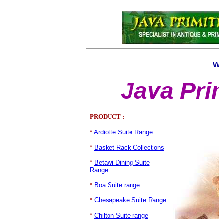
W
Java Pri
PRODUCT :
*
Ardiotte Suite Range
*
Basket Rack Collections
*
Betawi Dining Suite
Range
*
Boa Suite range
*
Chesapeake Suite Range
*
Chilton Suite range