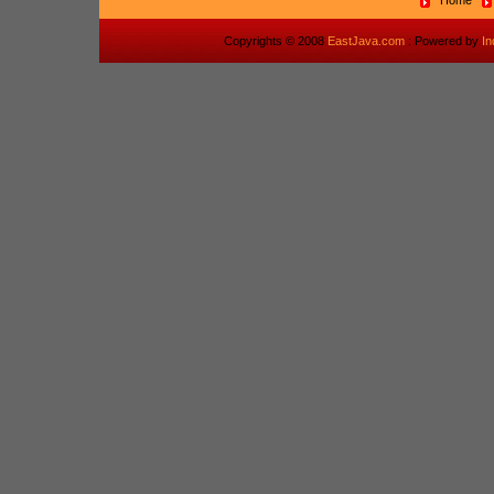
Home
Copyrights © 2008
EastJava.com
: Powered by
I