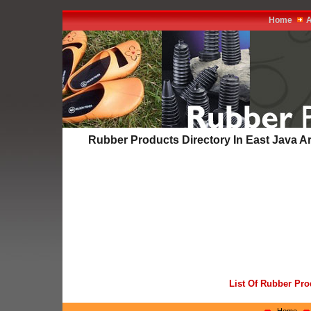
Home
A
Rubber Products Directory In East Java A
List Of Rubber Pro