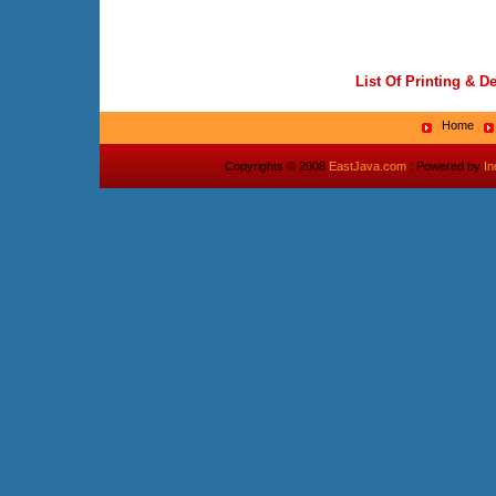
List Of Printing & D
Home
Copyrights © 2008
EastJava.com
: Powered by
I