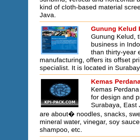
kind of cloth-based material scree
Java.
Gunung Kelud 
Gunung Kelud, t
business in Ind
than thirty-year
manufacturing, offers its offset p
specialist. It is located in Suraba
Kemas Perdana 
Kemas Perdana I
for design and p
Surabaya, East 
are about� noodles, snacks, sweet
mineral water, vinegar, soy sauce
shampoo, etc.