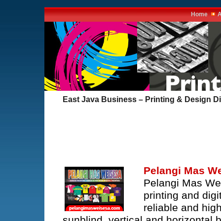
Home
A
East Java Business – Printing & Design Di
Pelangi Mas W
Pelangi Mas Wei
printing and dig
reliable and hig
sunblind, vertical and horizontal