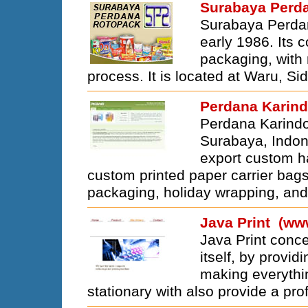
Surabaya Perd
Surabaya Perdan
early 1986. Its c
packaging, with 
process. It is located at Waru, Si
Perdana Karin
Perdana Karindo
Surabaya, Indon
export custom ha
custom printed paper carrier bags,
packaging, holiday wrapping, and 
Java Print (ww
Java Print conc
itself, by provid
making everythi
stationary with also provide a pro