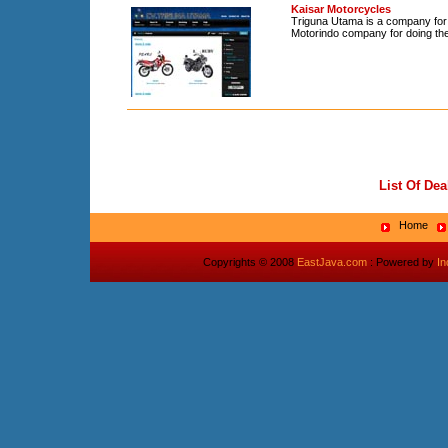
Kaisar Motorcycles
Triguna Utama is a company for 
Motorindo company for doing the 
List Of Dea
Home
Copyrights © 2008
EastJava.com
: Powered by
I