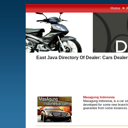
Home
A
East Java Directory Of Dealer: Cars Dealer
Masagung Indonesia
Masagung Indonesia, is a car se
developed for some new branches
guarantee from some instances.