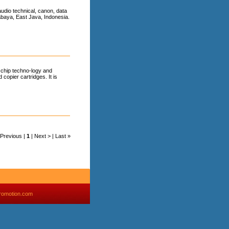
udio technical, canon, data
urabaya, East Java, Indonesia.
 chip techno-logy and
 copier cartridges. It is
< Previous |
1
| Next > | Last »
romotion.com