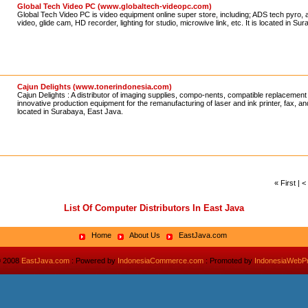
Global Tech Video PC (www.globaltech-videopc.com)
Global Tech Video PC is video equipment online super store, including; ADS tech pyro, a
video, glide cam, HD recorder, lighting for studio, microwive link, etc. It is located in S
Cajun Delights (www.tonerindonesia.com)
Cajun Delights : A distributor of imaging supplies, compo-nents, compatible replacement
innovative production equipment for the remanufacturing of laser and ink printer, fax, and
located in Surabaya, East Java.
« First | 
List Of Computer Distributors In East Java
Home
About Us
EastJava.com
© 2008
EastJava.com
: Powered by
IndonesiaCommerce.com
: Promoted by
IndonesiaWebP