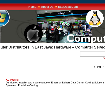
Home
About Us
EastJava.Com
uter Distributors In East Java: Hardware – Computer Servi
S
« First | 
AC Presisi
Distributor, installer and maintenance of Emerson Liebert Data Center Cooling Solution
Systems / Precision Cooling.