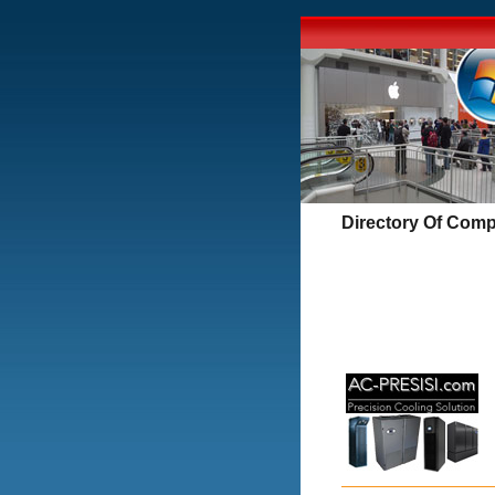
Directory Of Comp