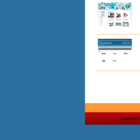
Copyrights 