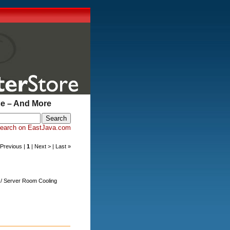
ce – And More
earch on EastJava.com
< Previous |
1
| Next > | Last »
s / Server Room Cooling