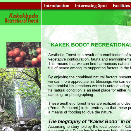
"KAKEK BODO" RECREATIONA
Aesthetic Forest is a result of a combination of 
vegetative configuration, fauna and environment
This means that we can find harmonious natural li
full of peace among its supporting factors in the 
By enjoying the combined natural factors presen
we can more appreciate his blessings we can ev
safe amidst his creations which is untouched by
Its natural condition is an ideal place for either 
camping, or photographing.
These aesthetic forest lines are realized and dev
(Perum Perhutani ) in its territory so that these p
a means of footring to love the nature.
The biography of "Kakek Bodo" in bri
According to story told by the local people, " 
a servant of a Dutch family who was both devot