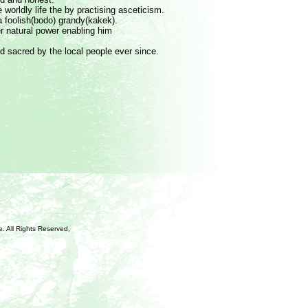
e worldly life the by practising asceticism.
a foolish(bodo) grandy(kakek).
r natural power enabling him
d sacred by the local people ever since.
e
. All Rights Reserved,