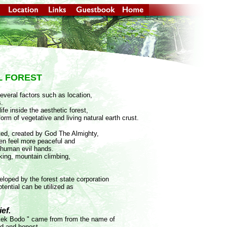
L FOREST
several factors such as location,
s.
fe inside the aesthetic forest,
form of vegetative and living natural earth crust.
ted, created by God The Almighty,
en feel more peaceful and
 human evil hands.
hiking, mountain climbing,
eloped by the forest state corporation
otential can be utilized as
ef.
Kakek Bodo " came from from the name of
ed and honest.