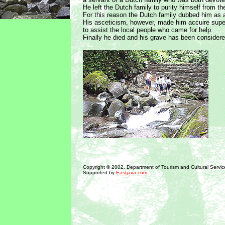
He left the Dutch family to purity himself from th
For this reason the Dutch family dubbed him as 
His asceticism, however, made him accuire supe
to assist the local people who came for help.
Finally he died and his grave has been considere
Copyright © 2002, Department of Tourism and Cultural Servic
Supported by
Eastjava.com