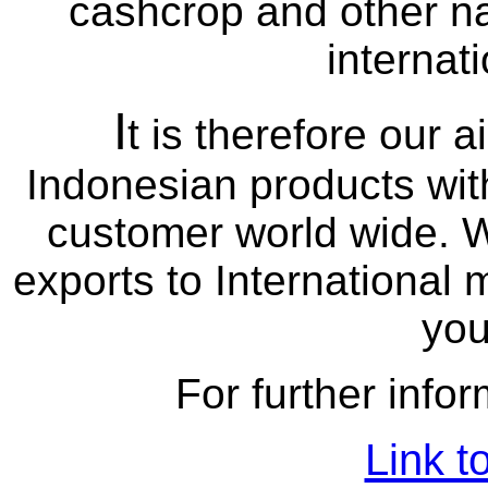
cashcrop and other na
internat
I
t is therefore our a
Indonesian products with
customer world wide. W
exports to International 
you
For further infor
Link t