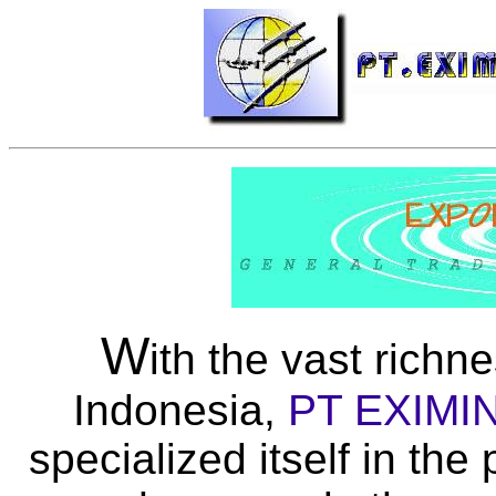
W
ith the vast richn
Indonesia,
PT EXIMI
specialized itself in th