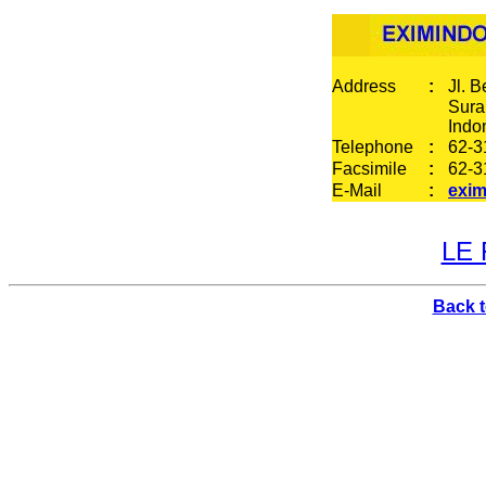
Address
:
Jl. 
Sura
Indo
Telephone
:
62-3
Facsimile
:
62-3
E-Mail
:
exim
LE 
Back 