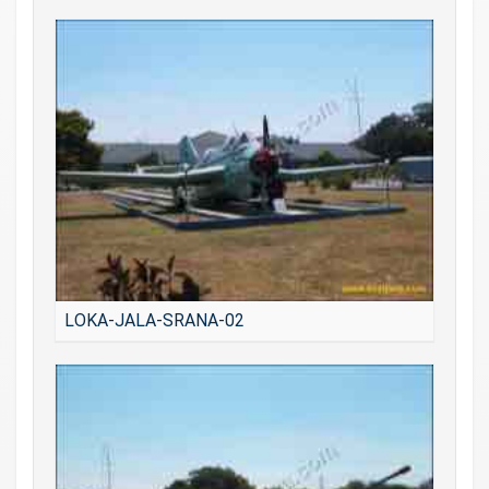
LOKA-JALA-SRANA-02