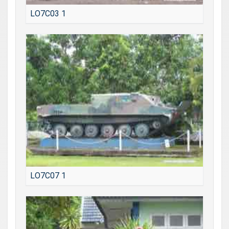
LO7C03 1
LO7C07 1