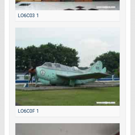
LO6C03 1
LO6C0F 1