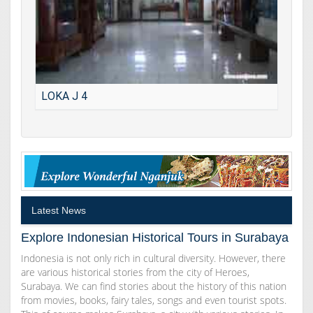
LOKA J 4
Latest News
Explore Indonesian Historical Tours in Surabaya
Indonesia is not only rich in cultural diversity. However, there
are various historical stories from the city of Heroes,
Surabaya. We can find stories about the history of this nation
from movies, books, fairy tales, songs and even tourist spots.