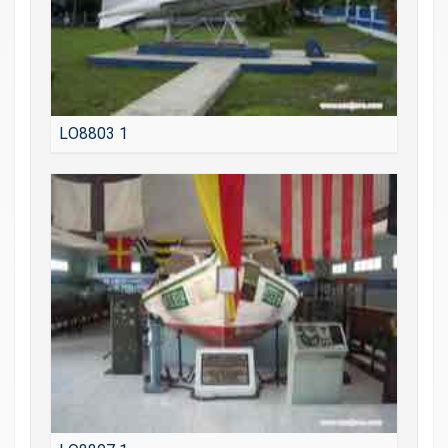
LO8803 1