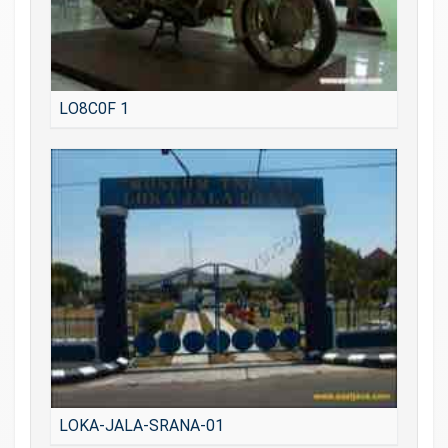
LO8C0F 1
LOKA-JALA-SRANA-01