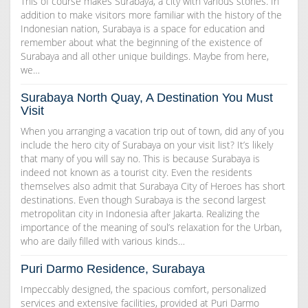
This of course makes Surabaya, a city with various stories. In
addition to make visitors more familiar with the history of the
Indonesian nation, Surabaya is a space for education and
remember about what the beginning of the existence of
Surabaya and all other unique buildings. Maybe from here,
we…
Surabaya North Quay, A Destination You Must
Visit
When you arranging a vacation trip out of town, did any of you
include the hero city of Surabaya on your visit list? It’s likely
that many of you will say no. This is because Surabaya is
indeed not known as a tourist city. Even the residents
themselves also admit that Surabaya City of Heroes has short
destinations. Even though Surabaya is the second largest
metropolitan city in Indonesia after Jakarta. Realizing the
importance of the meaning of soul’s relaxation for the Urban,
who are daily filled with various kinds…
Puri Darmo Residence, Surabaya
Impeccably designed, the spacious comfort, personalized
services and extensive facilities, provided at Puri Darmo