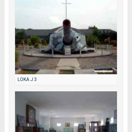
LOKA J 3