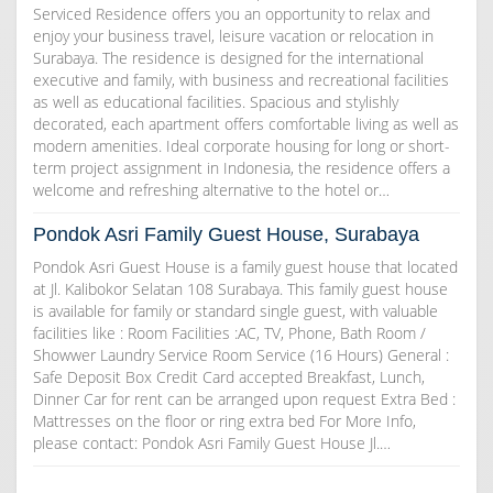
Serviced Residence offers you an opportunity to relax and
enjoy your business travel, leisure vacation or relocation in
Surabaya. The residence is designed for the international
executive and family, with business and recreational facilities
as well as educational facilities. Spacious and stylishly
decorated, each apartment offers comfortable living as well as
modern amenities. Ideal corporate housing for long or short-
term project assignment in Indonesia, the residence offers a
welcome and refreshing alternative to the hotel or…
Pondok Asri Family Guest House, Surabaya
Pondok Asri Guest House is a family guest house that located
at Jl. Kalibokor Selatan 108 Surabaya. This family guest house
is available for family or standard single guest, with valuable
facilities like : Room Facilities :AC, TV, Phone, Bath Room /
Showwer Laundry Service Room Service (16 Hours) General :
Safe Deposit Box Credit Card accepted Breakfast, Lunch,
Dinner Car for rent can be arranged upon request Extra Bed :
Mattresses on the floor or ring extra bed For More Info,
please contact: Pondok Asri Family Guest House Jl.…