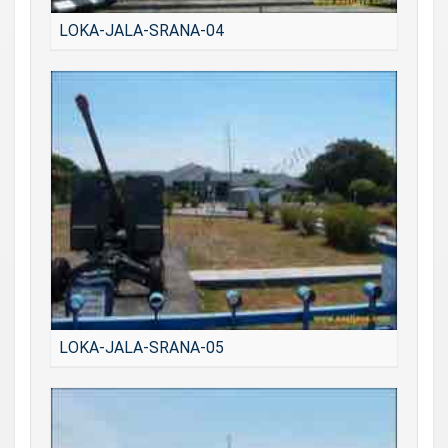
LOKA-JALA-SRANA-04
LOKA-JALA-SRANA-05