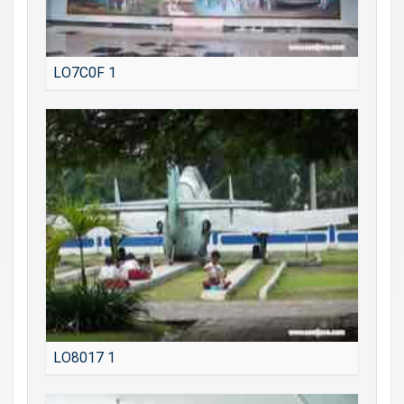
LO7C0F 1
LO8017 1