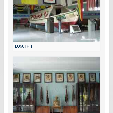
LO601F 1