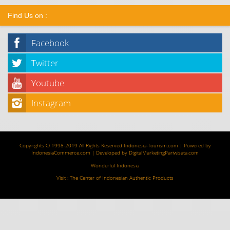
Find Us on :
Facebook
Twitter
Youtube
Instagram
Copyrights © 1998-2019 All Rights Reserved
Indonesia-Tourism.com
| Powered by
IndonesiaCommerce.com
| Developed by
DigitalMarketingPariwisata.com
Wonderful Indonesia
Visit :
The Center of Indonesian Authentic Products