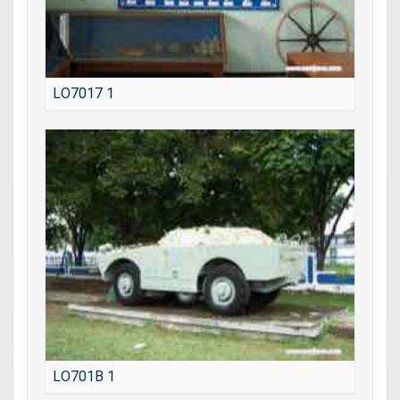
LO7017 1
LO701B 1