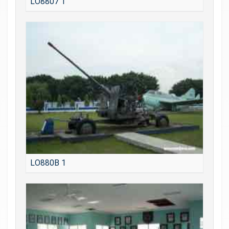
LO8807 1
LO880B 1