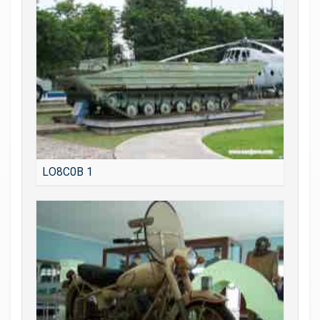
LO8C0B 1