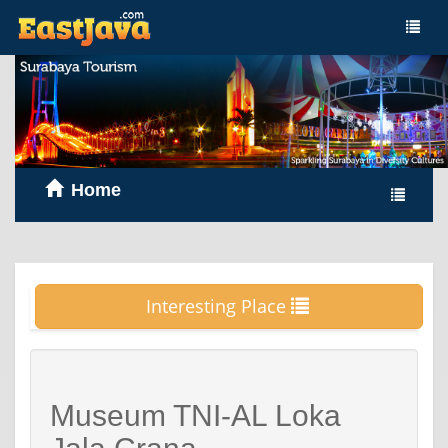
Home
Interesting Place
Museum TNI-AL Loka