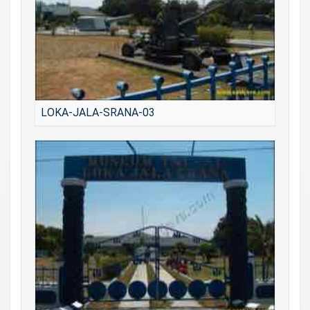
LOKA-JALA-SRANA-03