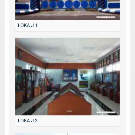
LOKA J 1
LOKA J 2