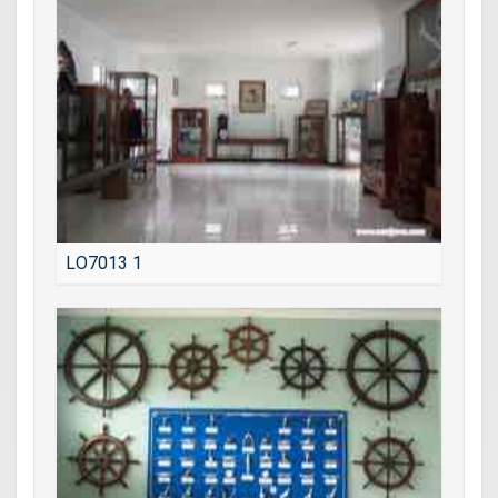
LO7013 1