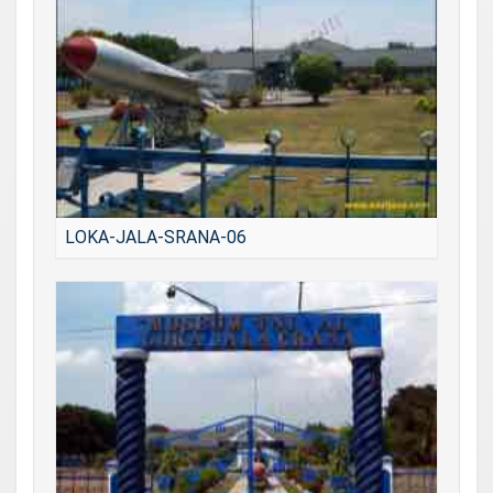
LOKA-JALA-SRANA-06