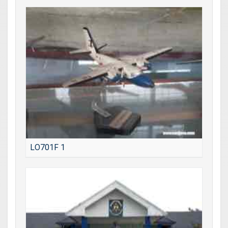
LO701F 1