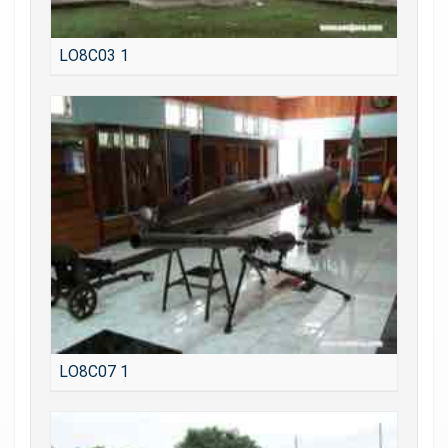
LO8C03 1
LO8C07 1