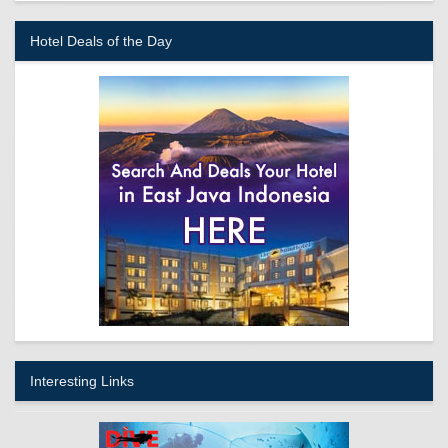
Hotel Deals of the Day
Interesting Links