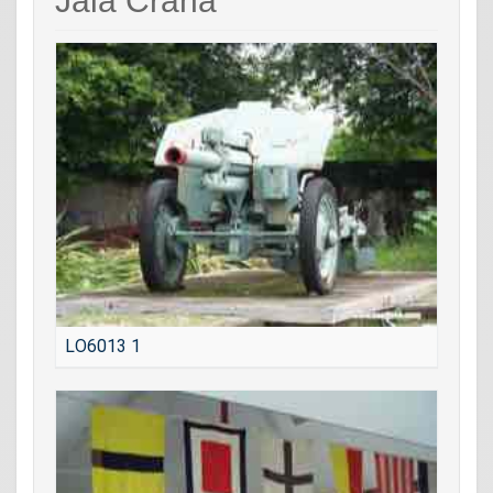
Jala Crana
LO6013 1