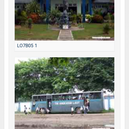
LO7B05 1