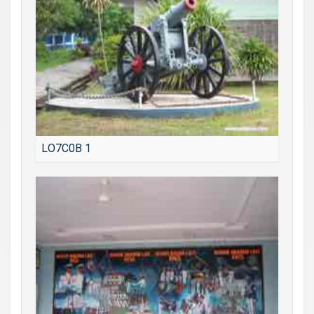
LO7C0B 1