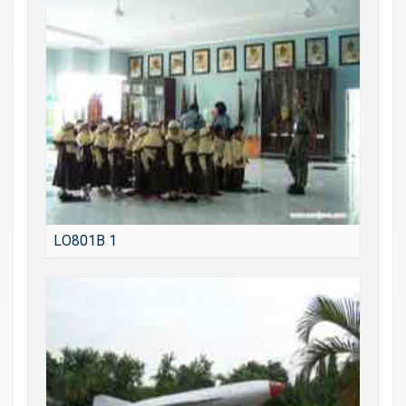
LO801B 1