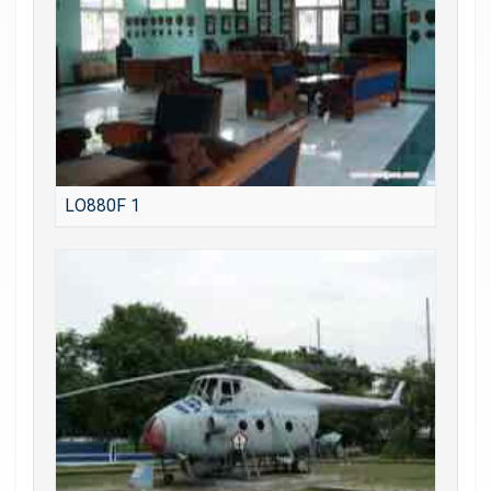
LO880F 1