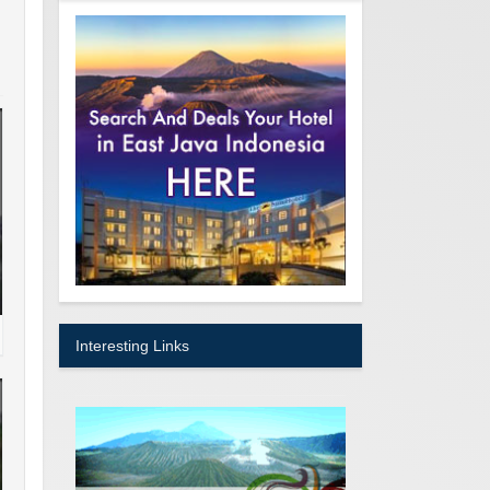
Interesting Links