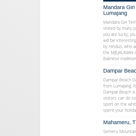
Mandara Giri
Lumajang
Mandara Giri Tem
visited by many p
you are lucky, yo
will be interesti
by Hindus, who 
the MJEJAUMAN c
Balinese traditi
Dampar Beac
Dampar Beach Damp
from Lumajang. It
Dampar Beach is 
visitors can do s
sport on the whit
spent your holida
Mahameru, Th
Semeru Mountain 