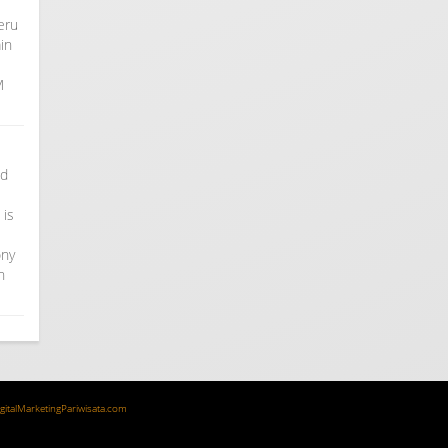
eru
in
M
nd
 is
ony
n
igitalMarketingPariwisata.com