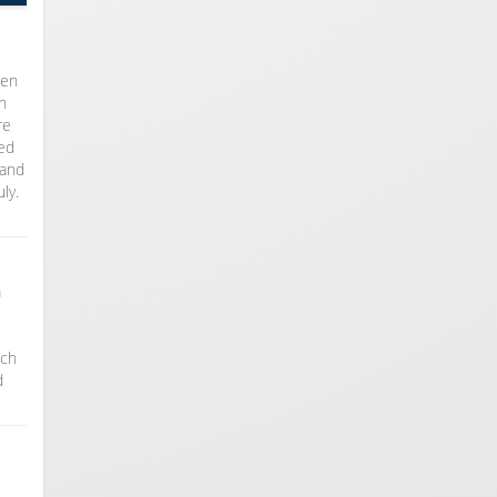
ten
n
re
med
 and
ly.
m
ach
d