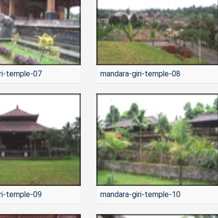
ri-temple-07
mandara-giri-temple-08
ri-temple-09
mandara-giri-temple-10