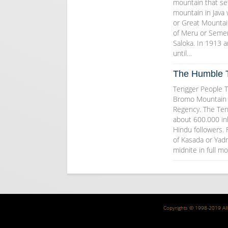
mountain that set
mountain in Java
or Great Mounta
of Meru or Semer
Saloka. In 1913 
until…
The Humble 
Tengger People T
Bromo Mountain 
Regency. The Ten
about 600.000 inh
Hindu followers.
of Kasada or Yadn
midnite in full 
Copyrights © 1998-2019 All