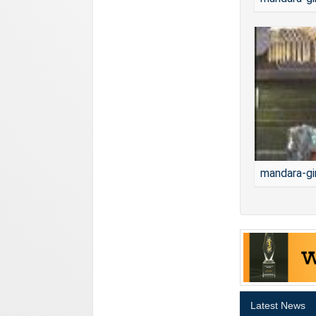
mandara-gi
Latest News