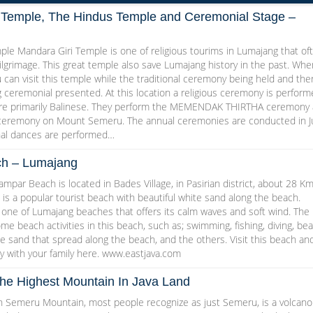
 Temple, The Hindus Temple and Ceremonial Stage –
ple Mandara Giri Temple is one of religious tourims in Lumajang that of
ilgrimage. This great temple also save Lumajang history in the past. Whe
u can visit this temple while the traditional ceremony being held and the
ng ceremonial presented. At this location a religious ceremony is perfor
are primarily Balinese. They perform the MEMENDAK THIRTHA ceremony
eremony on Mount Semeru. The annual ceremonies are conducted in Ju
onal dances are performed…
h – Lumajang
ar Beach is located in Bades Village, in Pasirian district, about 28 K
 is a popular tourist beach with beautiful white sand along the beach.
one of Lumajang beaches that offers its calm waves and soft wind. The
ome beach activities in this beach, such as; swimming, fishing, diving, be
e sand that spread along the beach, and the others. Visit this beach an
y with your family here. www.eastjava.com
e Highest Mountain In Java Land
Semeru Mountain, most people recognize as just Semeru, is a volcano