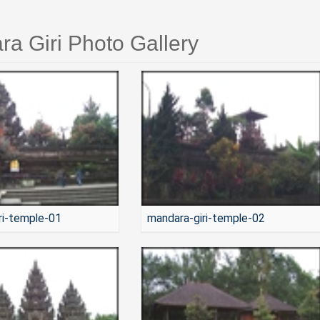
a Giri Photo Gallery
ri-temple-01
mandara-giri-temple-02