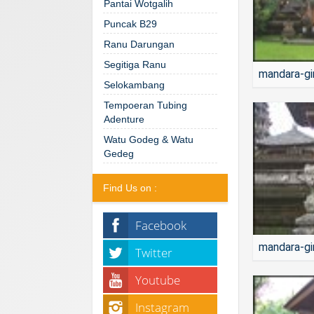
Pantai Wotgalih
Puncak B29
Ranu Darungan
Segitiga Ranu
mandara-gi
Selokambang
Tempoeran Tubing
Adenture
Watu Godeg & Watu
Gedeg
Find Us on :
Facebook
mandara-gi
Twitter
Youtube
Instagram