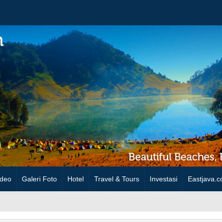
ideo
Galeri Foto
Hotel
Travel & Tours
Investasi
Eastjava.