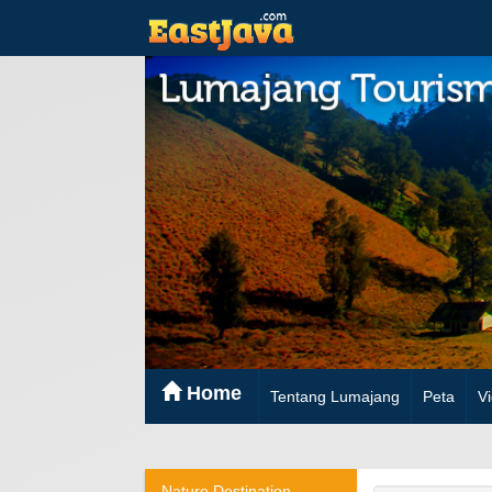
Home
Tentang Lumajang
Peta
V
Nature Destination