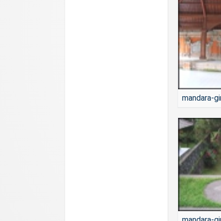
mandara-gi
mandara-gi