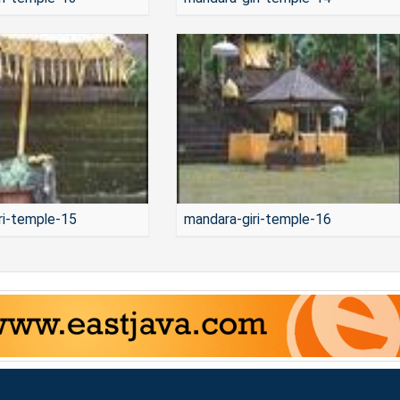
ri-temple-15
mandara-giri-temple-16