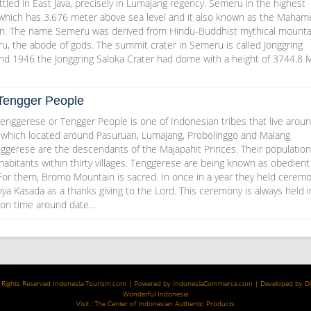
tled in East Java, precisely in Lumajang regency. Semeru in the highest
 which has 3.676 meter above sea level and it also known as the Maham
in. The name Semeru was derived from Hindu-Buddhist mythical mounta
u, the abode of gods. The summit crater in Semeru is called Jonggring
and 1946 the Jonggring Saloka Crater had dome with a height of 3744.8 
Tengger People
enggerese or Tengger People is one of Indonesian tribes that live arou
which located around Pasuruan, Lumajang, Probolinggo and Malang
ggerese are the descendants of the Majapahit Princes. Their population
abitants within thirty villages. Tenggerese are being known as obedient
 For them, Bromo Mountain is sacred. In once in a year they held cerem
ya Kasada as a thanks giving to the Lord. This ceremony is always held i
moon time around date…
 Rights Reserved
Indonesia-Tourism.com
| Powered by
IndonesiaCommerce.com
| Developed by
D
Wonderful Indonesia
Visit :
The Center of Indonesian Authentic Products