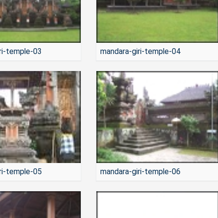
ri-temple-03
mandara-giri-temple-04
ri-temple-05
mandara-giri-temple-06