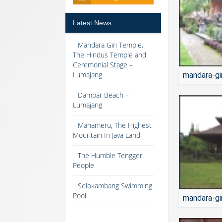
Latest News :
Mandara Giri Temple,
The Hindus Temple and
Ceremonial Stage –
Lumajang
mandara-gi
Dampar Beach –
Lumajang
Mahameru, The Highest
Mountain In Java Land
The Humble Tengger
People
Selokambang Swimming
Pool
mandara-gi