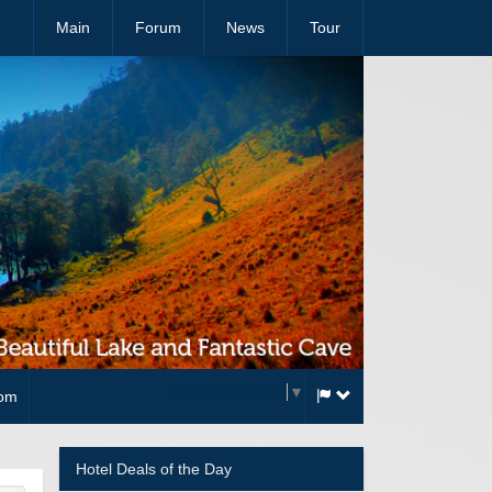
Main
Forum
News
Tour
Select Language
▼
com
Hotel Deals of the Day