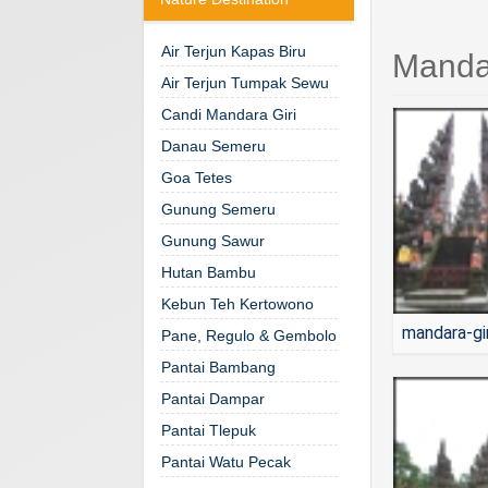
Air Terjun Kapas Biru
Mandar
Air Terjun Tumpak Sewu
Candi Mandara Giri
Danau Semeru
Goa Tetes
Gunung Semeru
Gunung Sawur
Hutan Bambu
Kebun Teh Kertowono
mandara-gi
Pane, Regulo & Gembolo
Pantai Bambang
Pantai Dampar
Pantai Tlepuk
Pantai Watu Pecak