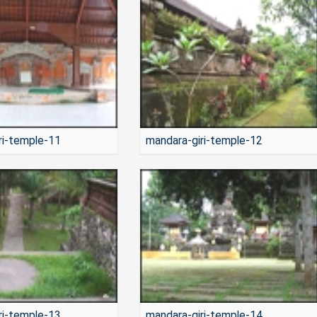
ri-temple-11
mandara-giri-temple-12
ri-temple-13
mandara-giri-temple-14