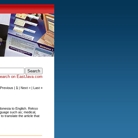
earch on EastJava.com
< Previous |
1
| Next > | Last »
donesia to English. Rekso
anguage such as; medical,
o translate the article that