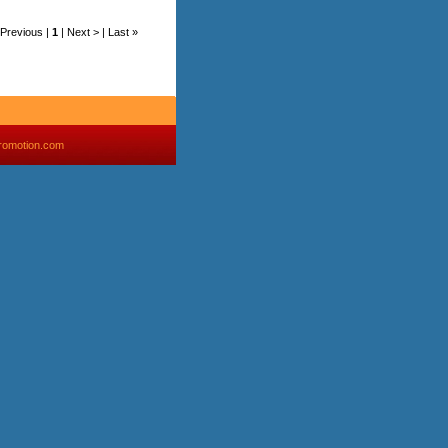
< Previous |
1
| Next > | Last »
romotion.com