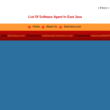
« First | 
List Of Software Agent In East Java
Home
About Us
EastJava.com
© 2008
EastJava.com
: Powered by
IndonesiaCommerce.com
: Promoted by
IndonesiaWebP