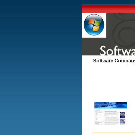
Software Company 