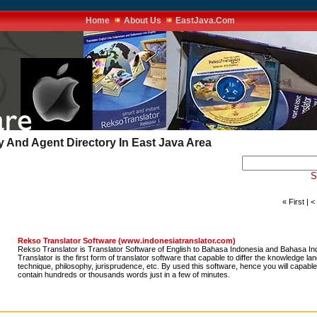
Home
About Us
EastJava.Com
And Agent Directory In East Java Area
S
« First | 
Rekso Translator Software (www.indonesiatranslator.com)
Rekso Translator is Translator Software of English to Bahasa Indonesia and Bahasa In
Translator is the first form of translator software that capable to differ the knowledge l
technique, philosophy, jurisprudence, etc. By used this software, hence you will capable t
contain hundreds or thousands words just in a few of minutes.